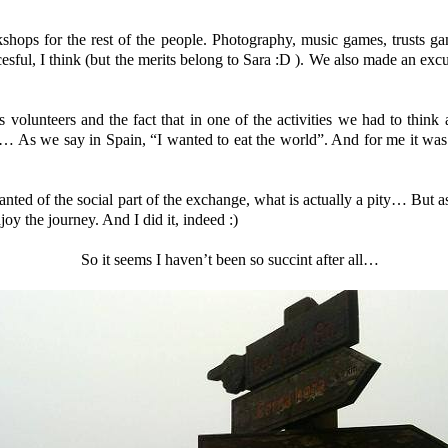
hops for the rest of the people. Photography, music games, trusts g
cesful, I think (but the merits belong to Sara :D ). We also made an excu
 volunteers and the fact that in one of the activities we had to think
s… As we say in Spain, “I wanted to eat the world”. And for me it was r
nted of the social part of the exchange, what is actually a pity… But a
joy the journey. And I did it, indeed :)
So it seems I haven’t been so succint after all…