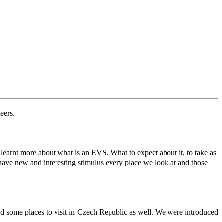
eers.
arnt more about what is an EVS. What to expect about it, to take as
 have new and interesting stimulus every place we look at and those
nd some places to visit in Czech Republic as well. We were introduced