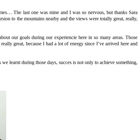
ames… The last one was mine and I was so nervous, but thanks Sara
rsion to the mountains nearby and the views were totally great, really,
 about our goals during our experiencie here in so many areas. Those
eally great, because I had a lot of energy since I’ve arrived here and
s we learnt during those days, succes is not only to achieve something,