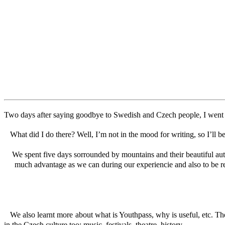
Two days after saying goodbye to Swedish and Czech people, I went to
What did I do there? Well, I’m not in the mood for writing, so I’ll be
We spent five days sorrounded by mountains and their beautiful aut
much advantage as we can during our experiencie and also to be rea
We also learnt more about what is Youthpass, why is useful, etc. The
in the Czech culture too: music, festivals, theatre, history…