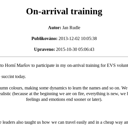
On-arrival training
Autor:
Jan Rudle
Publikováno:
2013-12-02 10:05:38
Upraveno:
2015-10-30 05:06:43
 Horní Maršov to participate in my on-arrival training for EVS volunt
 succint today.
umn colours, making some dynamics to learn the names and so on. We le
listic (because at the beginning we are on fire, everything is new, we
feelings and emotions end sooner or later).
 leaders also taught us how we can travel easily and in a cheap way a