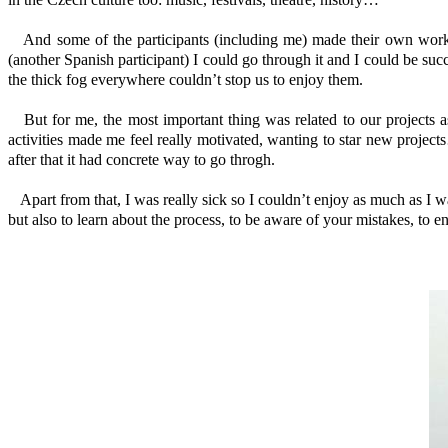
And some of the participants (including me) made their own works
(another Spanish participant) I could go through it and I could be suc
the thick fog everywhere couldn’t stop us to enjoy them.
But for me, the most important thing was related to our projects as
activities made me feel really motivated, wanting to star new project
after that it had concrete way to go throgh.
Apart from that, I was really sick so I couldn’t enjoy as much as I wa
but also to learn about the process, to be aware of your mistakes, to en